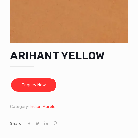
ARIHANT YELLOW
Category:
Indian Marble
Share