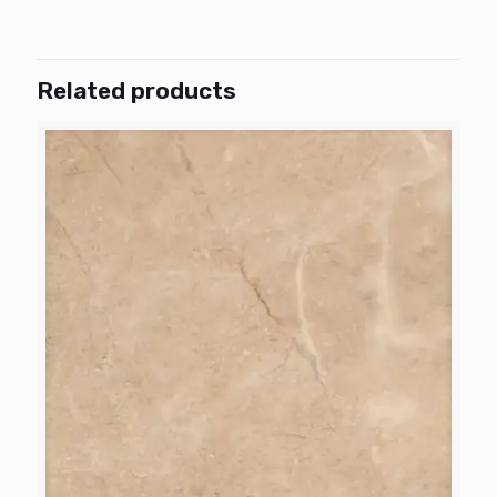
Related products