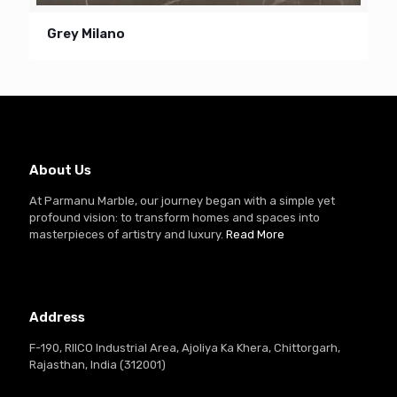
Grey Milano
About Us
At Parmanu Marble, our journey began with a simple yet
profound vision: to transform homes and spaces into
masterpieces of artistry and luxury.
Read More
Address
F-190, RIICO Industrial Area, Ajoliya Ka Khera, Chittorgarh,
Rajasthan, India (312001)