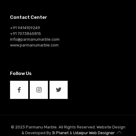
Contact Center
+91 9414109249
+91 7073865815
info@parmanumarble.com
www.parmanumarble.com
Follow Us
© 2023 Parmanu Marble. All Rights Reserved. Website Design
& Developed By
3i Planet
&
Udaipur Web Designer