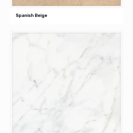
Spanish Beige