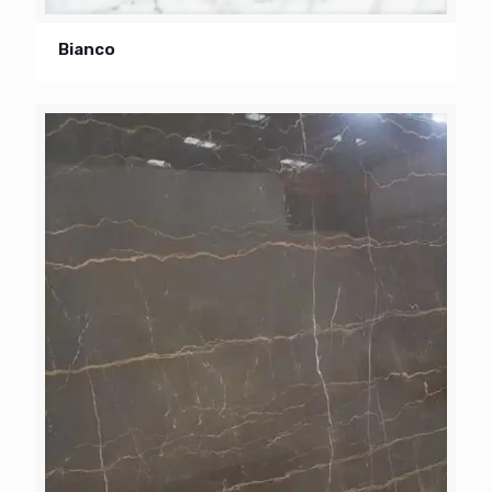
Bianco