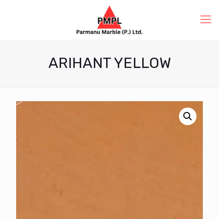
ARIHANT YELLOW