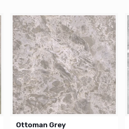
Ottoman Grey