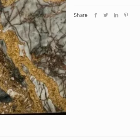
Share