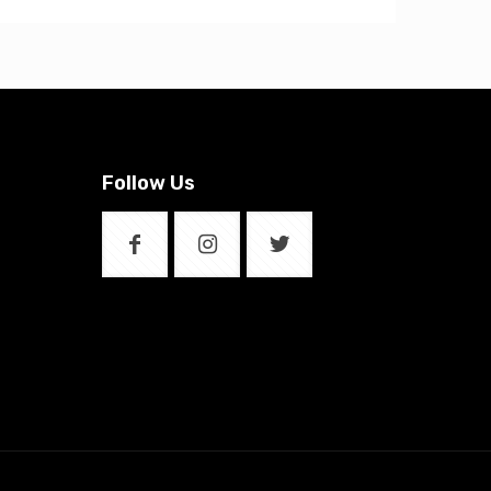
Follow Us