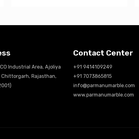
ess
Contact Center
ICO Industrial Area, Ajoliya
+91 9414109249
 Chittorgarh, Rajasthan,
+91 7073865815
2001)
info@parmanumarble.com
www.parmanumarble.com