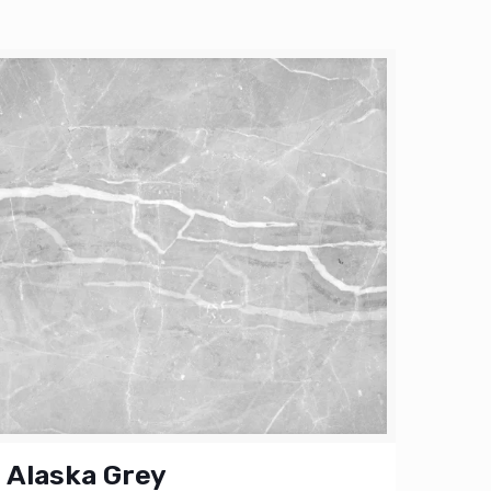
Alaska Grey