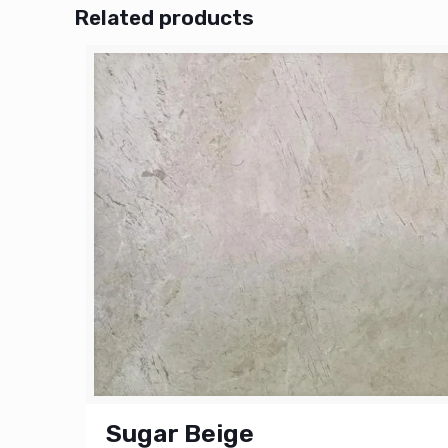
Related products
Sugar Beige