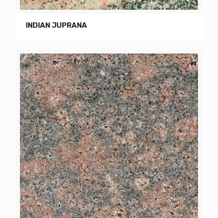
INDIAN JUPRANA