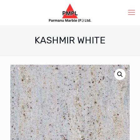
KASHMIR WHITE