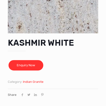
KASHMIR WHITE
Category:
Indian Granite
Share