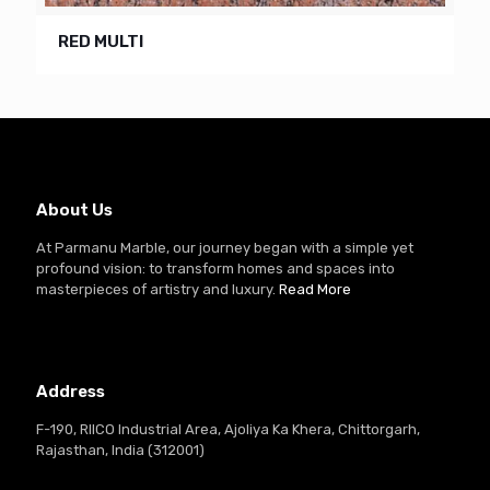
RED MULTI
About Us
At Parmanu Marble, our journey began with a simple yet
profound vision: to transform homes and spaces into
masterpieces of artistry and luxury.
Read More
Address
F-190, RIICO Industrial Area, Ajoliya Ka Khera, Chittorgarh,
Rajasthan, India (312001)