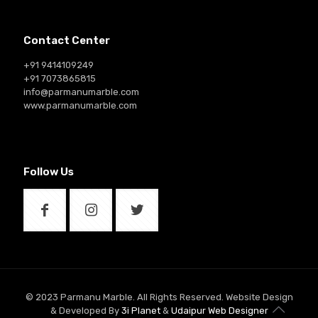
Contact Center
+91 9414109249
+91 7073865815
info@parmanumarble.com
www.parmanumarble.com
Follow Us
© 2023 Parmanu Marble. All Rights Reserved. Website Design
& Developed By
3i Planet
&
Udaipur Web Designer