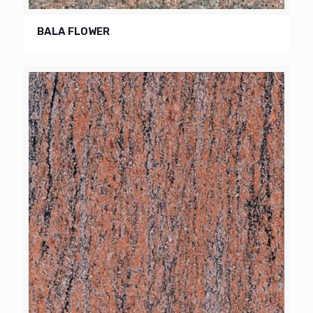
BALA FLOWER