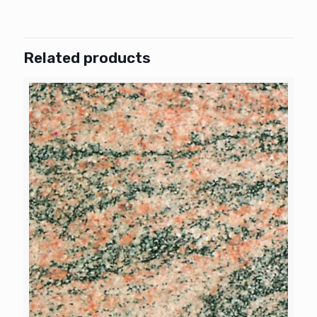
Related products