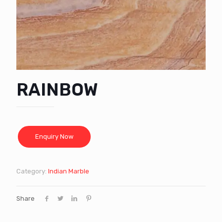
RAINBOW
Category:
Indian Marble
Share