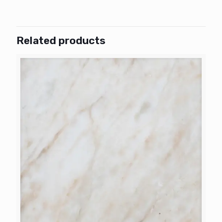
Related products