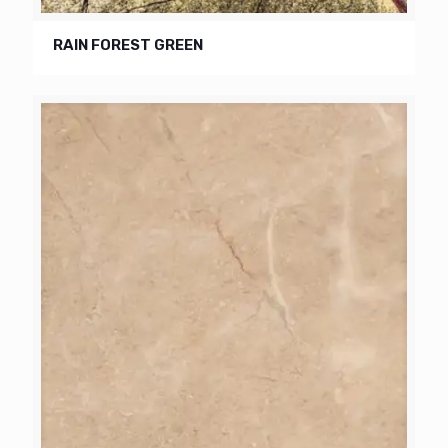
RAIN FOREST GREEN