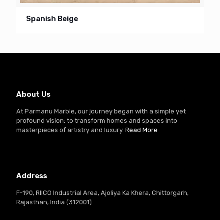
Spanish Beige
About Us
At Parmanu Marble, our journey began with a simple yet
profound vision: to transform homes and spaces into
masterpieces of artistry and luxury.
Read More
Address
F-190, RIICO Industrial Area, Ajoliya Ka Khera, Chittorgarh,
Rajasthan, India (312001)