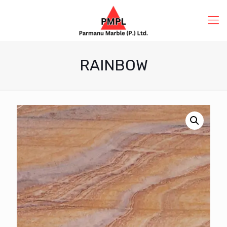
RAINBOW