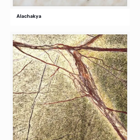
Alachakya