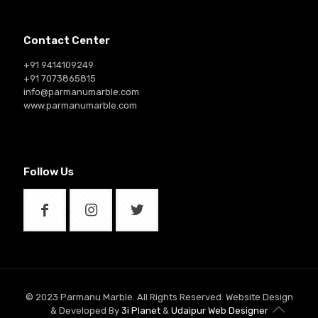
Contact Center
+91 9414109249
+91 7073865815
info@parmanumarble.com
www.parmanumarble.com
Follow Us
© 2023 Parmanu Marble. All Rights Reserved. Website Design
& Developed By
3i Planet
&
Udaipur Web Designer